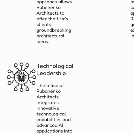
approach allows
m
Rubenenko
c
Architects to
a
offer the firm's
R
clients
g
groundbreaking
e
architectural
i
ideas.
Technological
Leadership
The office of
Rubanenko
Architects
integrates
innovative
technological
capabilities and
advanced AI
applications into