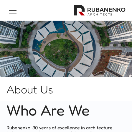
Home Page
About Us
Projects
Test Cases
Career
Contact Us
עברית
About Us



Who Are We
Rubenenko. 30 years of excellence in architecture.