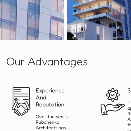
Our Advantages
Experience
S
And
T
Reputation
a
R
Over the years,
A
Rubanenko
t
Architects has
c