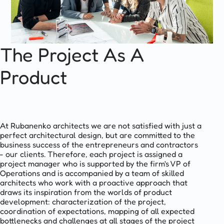
The Project As A
Product
At Rubanenko architects we are not satisfied with just a
perfect architectural design, but are committed to the
business success of the entrepreneurs and contractors
- our clients. Therefore, each project is assigned a
project manager who is supported by the firm's VP of
Operations and is accompanied by a team of skilled
architects who work with a proactive approach that
draws its inspiration from the worlds of product
development: characterization of the project,
coordination of expectations, mapping of all expected
bottlenecks and challenges at all stages of the project