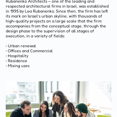
Rubanenko Architects – one of the leading and
respected architectural firms in Israel, was established
in 1995 by Lea Rubanenko. Since then, the firm has left
its mark on Israel’s urban skyline, with thousands of
high-quality projects on a large scale that the firm
accompanies from the conceptual stage, through the
design phase to the supervision of all stages of
execution, in a variety of fields:
• Urban renewal
• Offices and Commercial
• Hospitality
• Residence
• Mixing uses