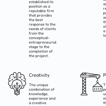
established its
a
position as a
r
reputable firm
p
that provides
a
the best
t
response to the
o
needs of clients
a
from the
t
conceptual-
entrepreneurial
stage to the
completion of
the project.
Creativity
P
The unique
T
combination of
p
knowledge,
u
experience and
m
a creative
t