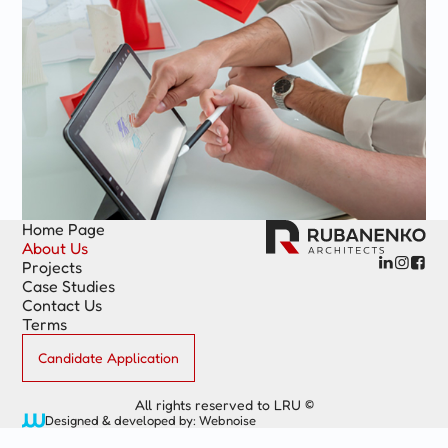
Home Page
About Us



Projects
Case Studies
Contact Us
Terms
Candidate Application
All rights reserved to LRU ©
Designed & developed by: Webnoise