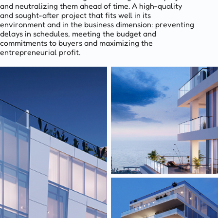
and neutralizing them ahead of time. A high-quality
and sought-after project that fits well in its
environment and in the business dimension: preventing
delays in schedules, meeting the budget and
commitments to buyers and maximizing the
entrepreneurial profit.