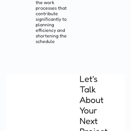
the work
processes that
contribute
significantly to
planning
efficiency and
shortening the
schedule
Let's
Talk
About
Your
Next