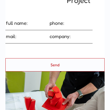
Project