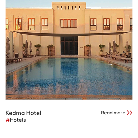
Kedma Hotel
Read more
#
Hotels