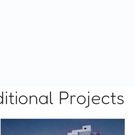
itional Projects