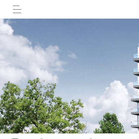
Home Page
About Us
Projects
Test Cases
Career
Contact Us
עברית


