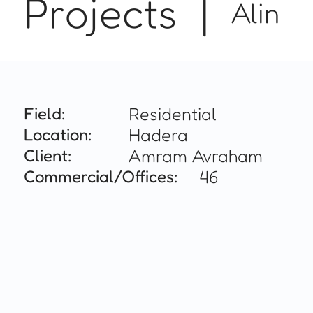
Projects |
Alin
Field:
Residential
Location:
Hadera
Client:
Amram Avraham
Commercial/Offices:
46