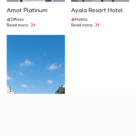
Amot Platinum
Ayala Resort Hotel
#
Offices
#
Hotels
Read more
Read more