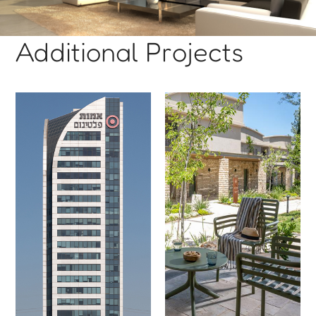
Additional Projects