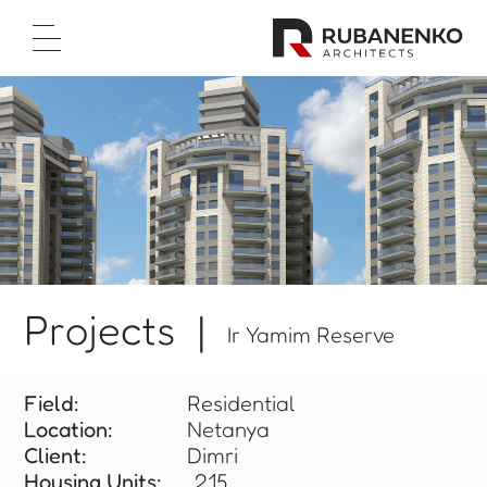
Home Page
About Us
Projects
Test Cases
Career
Contact Us
עברית
Projects |
Ir Yamim Reserve



Field:
Residential
Location:
Netanya
Client:
Dimri
Housing Units:
215